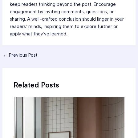
keep readers thinking beyond the post. Encourage
engagement by inviting comments, questions, or
sharing. A well-crafted conclusion should linger in your
readers’ minds, inspiring them to explore further or
apply what they’ve learned.
←
Previous Post
Related Posts