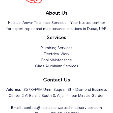
About Us
Husnain Anwar Technical Services - Your trusted partner
for expert repair and maintenance solutions in Dubai, UAE.
Services
Plumbing Services
Electrical Work
Pool Maintenance
Glass Aluminum Services
Contact Us
Address
: 367X+F9M Umm Suqeim St - Diamond Business
Center 2 Al Barsha South 3, Arjan - near Miracle Garden
Email :
contact@husnainanwartechnicalservices.com