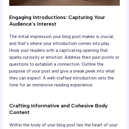
Engaging Introductions: Capturing Your
Audience’s Interest
The initial impression your blog post makes is crucial,
and that’s where your introduction comes into play.
Hook your readers with a captivating opening that
sparks curiosity or emotion. Address their pain points or
questions to establish a connection. Outline the
purpose of your post and give a sneak peek into what
they can expect. A well-crafted introduction sets the
tone for an immersive reading experience.
Crafting Informative and Cohesive Body
Content
Within the body of your blog post lies the heart of your