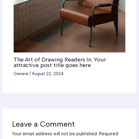
The Art of Drawing Readers In: Your
attractive post title goes here
General
/
August 22, 2024
Leave a Comment
Your email address will not be published.
Required