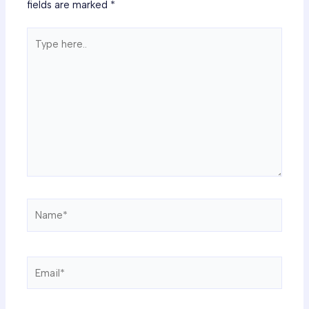
fields are marked
*
Type
here..
Name*
Email*