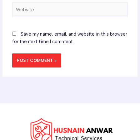
Website
Save my name, email, and website in this browser
for the next time I comment.