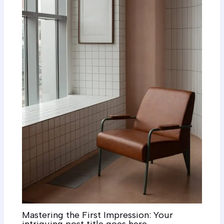
Mastering the First Impression: Your