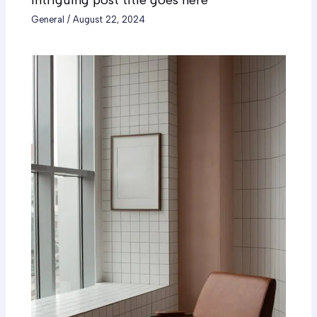
intriguing post title goes here
General
/
August 22, 2024