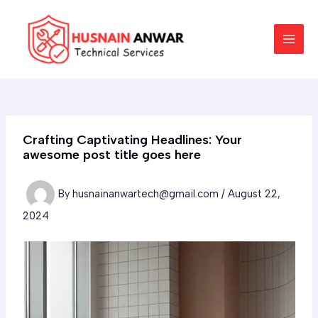
Skip
Post
MAI
to
navigation
MEN
content
Crafting Captivating Headlines: Your
awesome post title goes here
By
husnainanwartech@gmail.com
/
August 22,
2024