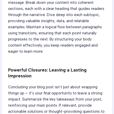
message. Break down your content into coherent
sections, each with a clear heading that guides readers
through the narrative. Dive deep into each subtopic,
providing valuable insights, data, and relatable
examples. Maintain a logical flow between paragraphs
using transitions, ensuring that each point naturally
progresses to the next. By structuring your body
content effectively, you keep readers engaged and
eager to learn more.
Powerful Closures: Leaving a Lasting
Impression
Concluding your blog post isn’t just about wrapping
things up – it’s your final opportunity to leave a strong
impact. Summarize the key takeaways from your post,
reinforcing your main points. If relevant, provide
actionable solutions or thought-provoking questions to