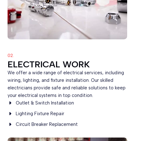
02.
ELECTRICAL WORK
We offer a wide range of electrical services, including
wiring, lighting, and fixture installation. Our skilled
electricians provide safe and reliable solutions to keep
your electrical systems in top condition.
Outlet & Switch Installation
Lighting Fixture Repair
Circuit Breaker Replacement