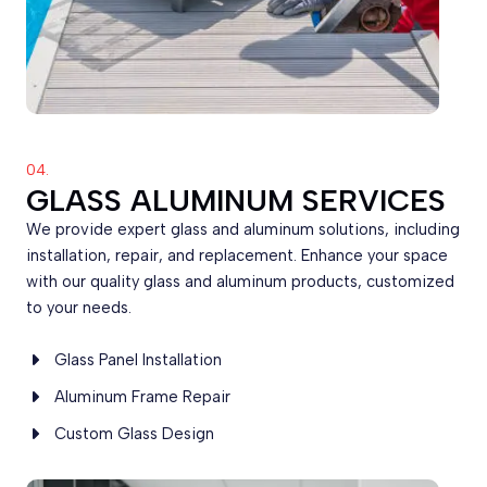
04.
GLASS ALUMINUM SERVICES
We provide expert glass and aluminum solutions, including
installation, repair, and replacement. Enhance your space
with our quality glass and aluminum products, customized
to your needs.
Glass Panel Installation
Aluminum Frame Repair
Custom Glass Design