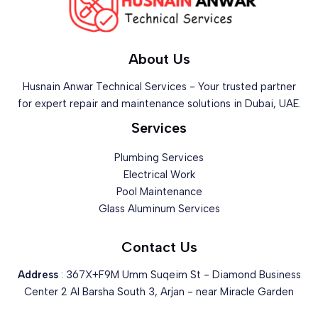
About Us
Husnain Anwar Technical Services - Your trusted partner
for expert repair and maintenance solutions in Dubai, UAE.
Services
Plumbing Services
Electrical Work
Pool Maintenance
Glass Aluminum Services
Contact Us
Address
: 367X+F9M Umm Suqeim St - Diamond Business
Center 2 Al Barsha South 3, Arjan - near Miracle Garden