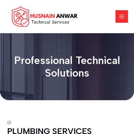
Skip
MAI
to
MEN
content
Professional Technical
Solutions
01.
PLUMBING SERVICES