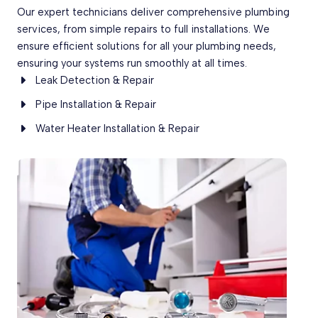
Our expert technicians deliver comprehensive plumbing
services, from simple repairs to full installations. We
ensure efficient solutions for all your plumbing needs,
ensuring your systems run smoothly at all times.
Leak Detection & Repair
Pipe Installation & Repair
Water Heater Installation & Repair