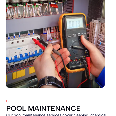
03.
POOL MAINTENANCE
Our pool maintenance services cover cleaning, chemical