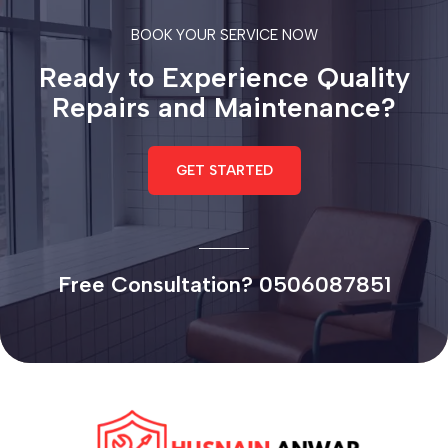
BOOK YOUR SERVICE NOW
Ready to Experience Quality
Repairs and Maintenance?
GET STARTED
Free Consultation? 0506087851