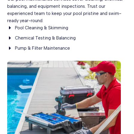
balancing, and equipment inspections. Trust our
experienced team to keep your pool pristine and swim-
ready year-round.
Pool Cleaning & Skimming
Chemical Testing & Balancing
Pump & Filter Maintenance