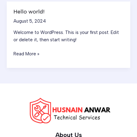
Hello world!
Hello
world!
August 5, 2024
Welcome to WordPress. This is your first post. Edit
or delete it, then start writing!
Read More »
About Us