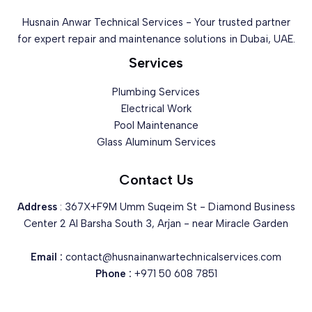
Husnain Anwar Technical Services - Your trusted partner
for expert repair and maintenance solutions in Dubai, UAE.
Services
Plumbing Services
Electrical Work
Pool Maintenance
Glass Aluminum Services
Contact Us
Address
: 367X+F9M Umm Suqeim St - Diamond Business
Center 2 Al Barsha South 3, Arjan - near Miracle Garden
Email :
contact@husnainanwartechnicalservices.com
Phone :
+971 50 608 7851